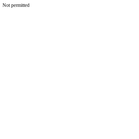
Not permitted