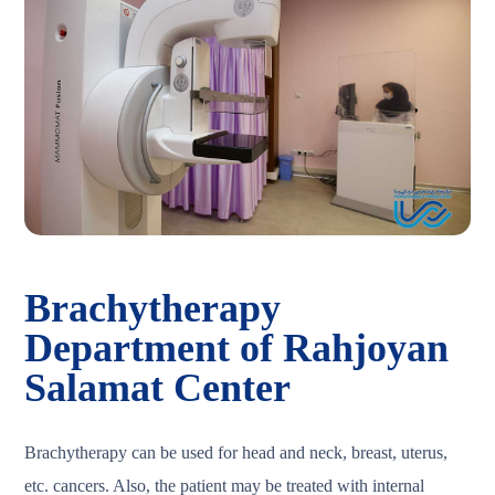
Brachytherapy
Department of Rahjoyan
Salamat Center
Brachytherapy can be used for head and neck, breast, uterus,
etc. cancers. Also, the patient may be treated with internal