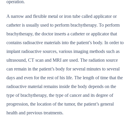
operation.
A narrow and flexible metal or iron tube called applicator or
catheter is usually used to perform brachytherapy. To perform
brachytherapy, the doctor inserts a catheter or applicator that
contains radioactive materials into the patient’s body. In order to
implant radioactive sources, various imaging methods such as
ultrasound, CT scan and MRI are used. The radiation source
can remain in the patient’s body for several minutes to several
days and even for the rest of his life. The length of time that the
radioactive material remains inside the body depends on the
type of brachytherapy, the type of cancer and its degree of
progression, the location of the tumor, the patient’s general
health and previous treatments.