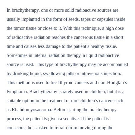
In brachytherapy, one or more solid radioactive sources are
usually implanted in the form of seeds, tapes or capsules inside
the tumor tissue or close to it. With this technique, a high dose
of radioactive radiation reaches the cancerous tissue in a short
time and causes less damage to the patient’s healthy tissue.
Sometimes in internal radiation therapy, a liquid radioactive
source is used. This type of brachytherapy may be accompanied
by drinking liquid, swallowing pills or intravenous injection.
This method is used to treat thyroid cancers and non-Hodgkin’s
lymphoma. Brachytherapy is rarely used in children, but it is a
suitable option in the treatment of rare children’s cancers such
as Rhabdomyosarcoma. Before starting the brachytherapy
process, the patient is given a sedative. If the patient is
conscious, he is asked to refrain from moving during the