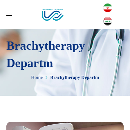
Brachytherapy
Departm
Home
Brachytherapy Departm