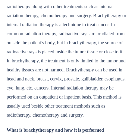
radiotherapy along with other treatments such as internal
radiation therapy, chemotherapy and surgery. Brachytherapy or
internal radiation therapy is a technique to treat cancer. In
common radiation therapy, radioactive rays are irradiated from
outside the patient’s body, but in brachytherapy, the source of
radioactive rays is placed inside the tumor tissue or close to it.
In brachytherapy, the treatment is only limited to the tumor and
healthy tissues are not harmed. Brachytherapy can be used in
head and neck, breast, cervix, prostate, gallbladder, esophagus,
eye, lung, etc. cancers. Internal radiation therapy may be
performed on an outpatient or inpatient basis. This method is
usually used beside other treatment methods such as
radiotherapy, chemotherapy and surgery.
What is brachytherapy and how it is performed