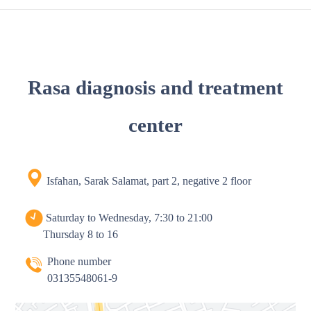
Rasa diagnosis and treatment
center
Isfahan, Sarak Salamat, part 2, negative 2 floor
Saturday to Wednesday, 7:30 to 21:00
Thursday 8 to 16
Phone number
03135548061-9