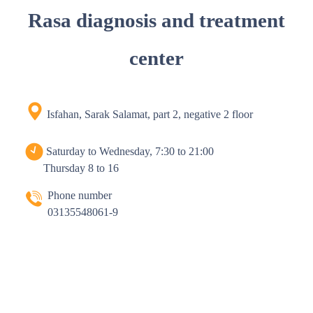
Rasa diagnosis and treatment
center
Isfahan, Sarak Salamat, part 2, negative 2 floor
Saturday to Wednesday, 7:30 to 21:00
Thursday 8 to 16
Phone number
03135548061-9