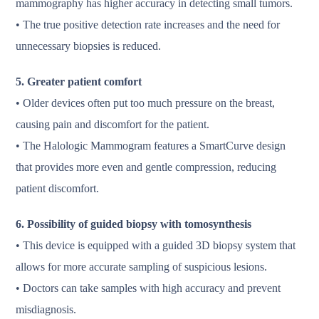
mammography has higher accuracy in detecting small tumors.
• The true positive detection rate increases and the need for
unnecessary biopsies is reduced.
5. Greater patient comfort
• Older devices often put too much pressure on the breast,
causing pain and discomfort for the patient.
• The Halologic Mammogram features a SmartCurve design
that provides more even and gentle compression, reducing
patient discomfort.
6. Possibility of guided biopsy with tomosynthesis
• This device is equipped with a guided 3D biopsy system that
allows for more accurate sampling of suspicious lesions.
• Doctors can take samples with high accuracy and prevent
misdiagnosis.