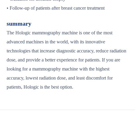
• Follow-up of patients after breast cancer treatment
summary
The Hologic mammography machine is one of the most
advanced machines in the world, with its innovative
technologies that increase diagnostic accuracy, reduce radiation
dose, and provide a better experience for patients. If you are
looking for a mammography machine with the highest
accuracy, lowest radiation dose, and least discomfort for
patients, Hologic is the best option.