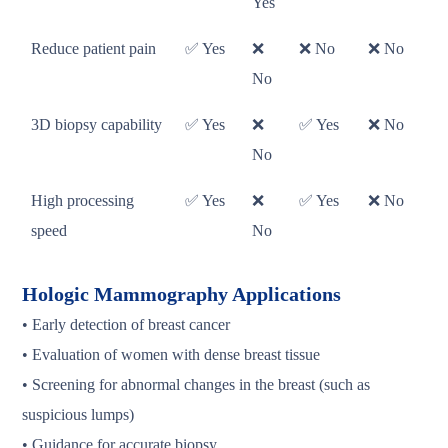
Yes
Reduce patient pain
✅ Yes
❌
❌ No
❌ No
No
3D biopsy capability
✅ Yes
❌
✅ Yes
❌ No
No
High processing
✅ Yes
❌
✅ Yes
❌ No
speed
No
Hologic Mammography Applications
• Early detection of breast cancer
• Evaluation of women with dense breast tissue
• Screening for abnormal changes in the breast (such as
suspicious lumps)
• Guidance for accurate biopsy