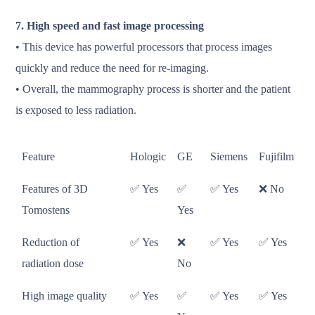
7. High speed and fast image processing
• This device has powerful processors that process images
quickly and reduce the need for re-imaging.
• Overall, the mammography process is shorter and the patient
is exposed to less radiation.
Feature
Hologic
GE
Siemens
Fujifilm
Features of 3D
✅ Yes
✅
✅ Yes
❌ No
Tomostens
Yes
Reduction of
✅ Yes
❌
✅ Yes
✅ Yes
radiation dose
No
High image quality
✅ Yes
✅
✅ Yes
✅ Yes