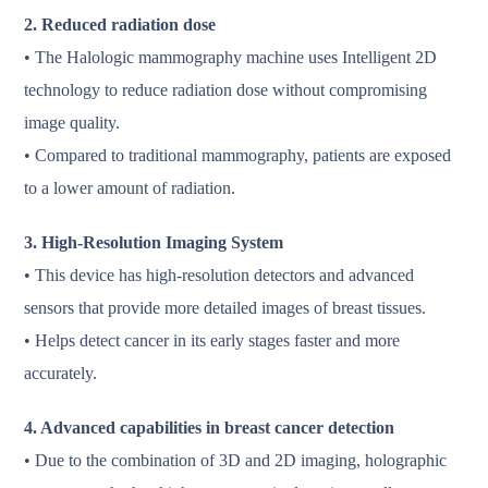
2. Reduced radiation dose
• The Halologic mammography machine uses Intelligent 2D
technology to reduce radiation dose without compromising
image quality.
• Compared to traditional mammography, patients are exposed
to a lower amount of radiation.
3. High-Resolution Imaging System
• This device has high-resolution detectors and advanced
sensors that provide more detailed images of breast tissues.
• Helps detect cancer in its early stages faster and more
accurately.
4. Advanced capabilities in breast cancer detection
• Due to the combination of 3D and 2D imaging, holographic