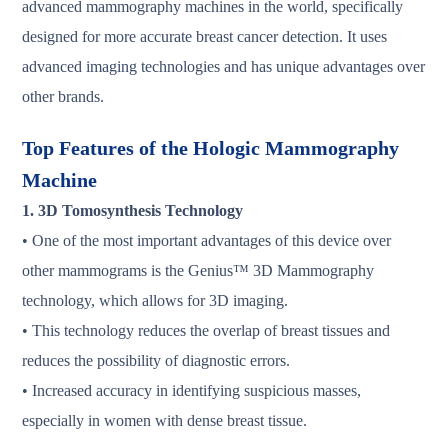
advanced mammography machines in the world, specifically
designed for more accurate breast cancer detection. It uses
advanced imaging technologies and has unique advantages over
other brands.
Top Features of the Hologic Mammography
Machine
1. 3D Tomosynthesis Technology
• One of the most important advantages of this device over
other mammograms is the Genius™️ 3D Mammography
technology, which allows for 3D imaging.
• This technology reduces the overlap of breast tissues and
reduces the possibility of diagnostic errors.
• Increased accuracy in identifying suspicious masses,
especially in women with dense breast tissue.