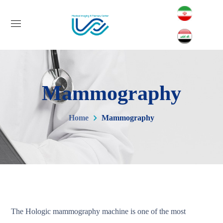
Mammography
Home
Mammography
The Hologic mammography machine is one of the most