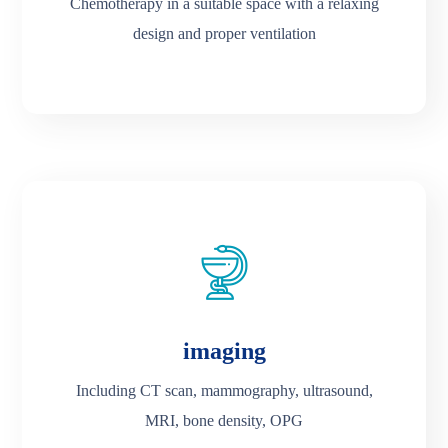
Chemotherapy in a suitable space with a relaxing
design and proper ventilation
imaging
Including CT scan, mammography, ultrasound,
MRI, bone density, OPG