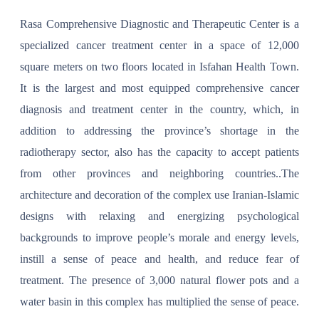
Rasa Comprehensive Diagnostic and Therapeutic Center is a
specialized cancer treatment center in a space of 12,000
square meters on two floors located in Isfahan Health Town.
It is the largest and most equipped comprehensive cancer
diagnosis and treatment center in the country, which, in
addition to addressing the province’s shortage in the
radiotherapy sector, also has the capacity to accept patients
from other provinces and neighboring countries..The
architecture and decoration of the complex use Iranian-Islamic
designs with relaxing and energizing psychological
backgrounds to improve people’s morale and energy levels,
instill a sense of peace and health, and reduce fear of
treatment. The presence of 3,000 natural flower pots and a
water basin in this complex has multiplied the sense of peace.