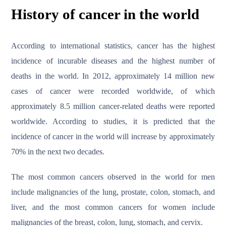
History of cancer in the world
According to international statistics, cancer has the highest
incidence of incurable diseases and the highest number of
deaths in the world. In 2012, approximately 14 million new
cases of cancer were recorded worldwide, of which
approximately 8.5 million cancer-related deaths were reported
worldwide. According to studies, it is predicted that the
incidence of cancer in the world will increase by approximately
70% in the next two decades.
The most common cancers observed in the world for men
include malignancies of the lung, prostate, colon, stomach, and
liver, and the most common cancers for women include
malignancies of the breast, colon, lung, stomach, and cervix.