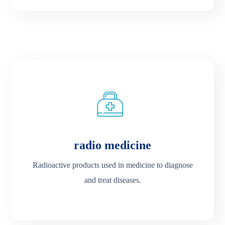
radio medicine
Radioactive products used in medicine to diagnose
and treat diseases.