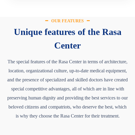
OUR FEATURES
Unique features of the Rasa
Center
The special features of the Rasa Center in terms of architecture,
location, organizational culture, up-to-date medical equipment,
and the presence of specialized and skilled doctors have created
special competitive advantages, all of which are in line with
preserving human dignity and providing the best services to our
beloved citizens and compatriots, who deserve the best, which
is why they choose the Rasa Center for their treatment.