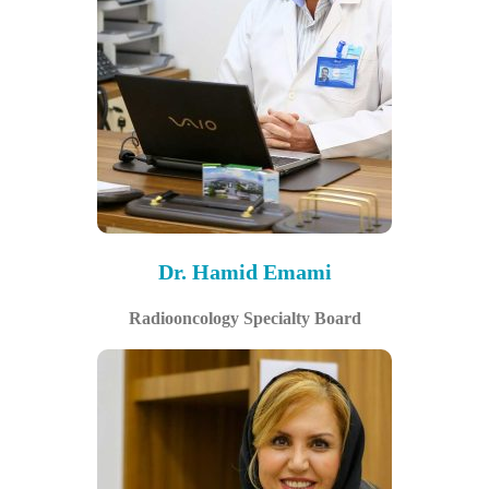
Dr. Hamid Emami
Radiooncology Specialty Board