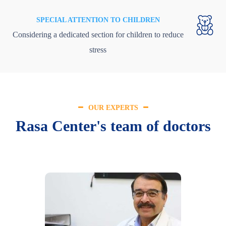
SPECIAL ATTENTION TO CHILDREN
Considering a dedicated section for children to reduce
stress
OUR EXPERTS
Rasa Center's team of doctors