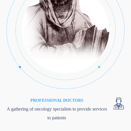
PROFESSIONAL DOCTORS
A gathering of oncology specialists to provide services
to patients