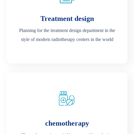
Treatment design
Planning for the treatment design department in the
style of modern radiotherapy centers in the world
chemotherapy