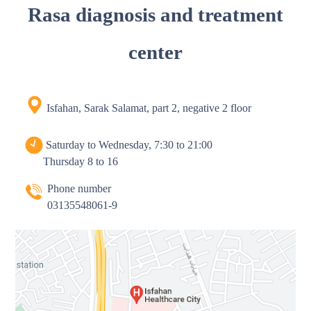
Rasa diagnosis and treatment
center
Isfahan, Sarak Salamat, part 2, negative 2 floor
Saturday to Wednesday, 7:30 to 21:00
Thursday 8 to 16
Phone number
03135548061-9