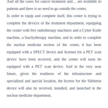
And all the cases for cancer treatment and… are available to
patients and there is no need to go outside the center.
In order to equip and complete itself, this center is trying to
complete the devices of the treatment department, equipping
the center with five radiotherapy machines and a Cyber ​​Knife
machine, a brachytherapy machine, and in order to complete
the nuclear medicine section of the center, it has been
equipped with a SPECT device and licenses for a PET scan
device have been received, and the center will soon be
equipped with a PET scan device. And in the very near
future, given the readiness of the infrastructure and
specialized and special location, the license for the Silektron
device will also be received, installed, and launched in the
nuclear medicine department.