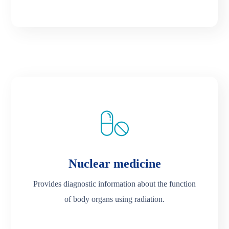
Nuclear medicine
Provides diagnostic information about the function
of body organs using radiation.