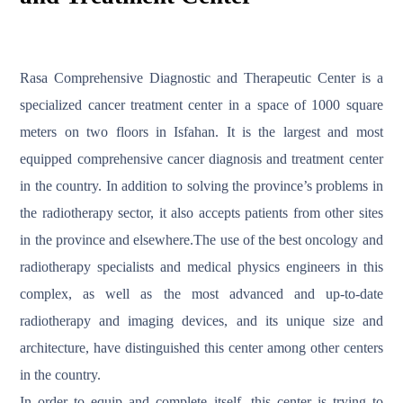
Rasa Comprehensive Diagnostic and Therapeutic Center is a
specialized cancer treatment center in a space of 1000 square
meters on two floors in Isfahan. It is the largest and most
equipped comprehensive cancer diagnosis and treatment center
in the country. In addition to solving the province’s problems in
the radiotherapy sector, it also accepts patients from other sites
in the province and elsewhere.The use of the best oncology and
radiotherapy specialists and medical physics engineers in this
complex, as well as the most advanced and up-to-date
radiotherapy and imaging devices, and its unique size and
architecture, have distinguished this center among other centers
in the country.
In order to equip and complete itself, this center is trying to