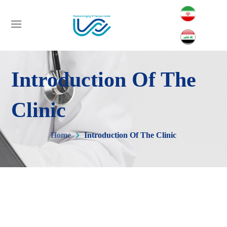
Introduction Of The
Clinic
Home
Introduction Of The Clinic