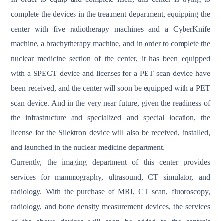
complete the devices in the treatment department, equipping the
center with five radiotherapy machines and a CyberKnife
machine, a brachytherapy machine, and in order to complete the
nuclear medicine section of the center, it has been equipped
with a SPECT device and licenses for a PET scan device have
been received, and the center will soon be equipped with a PET
scan device. And in the very near future, given the readiness of
the infrastructure and specialized and special location, the
license for the Silektron device will also be received, installed,
and launched in the nuclear medicine department.
Currently, the imaging department of this center provides
services for mammography, ultrasound, CT simulator, and
radiology. With the purchase of MRI, CT scan, fluoroscopy,
radiology, and bone density measurement devices, the services