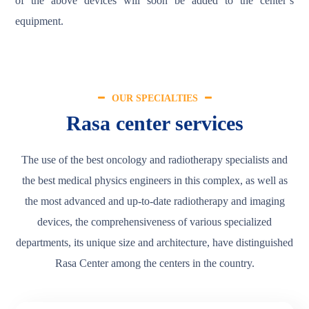
of the above devices will soon be added to the center’s
equipment.
OUR SPECIALTIES
Rasa center services
The use of the best oncology and radiotherapy specialists and
the best medical physics engineers in this complex, as well as
the most advanced and up-to-date radiotherapy and imaging
devices, the comprehensiveness of various specialized
departments, its unique size and architecture, have distinguished
Rasa Center among the centers in the country.