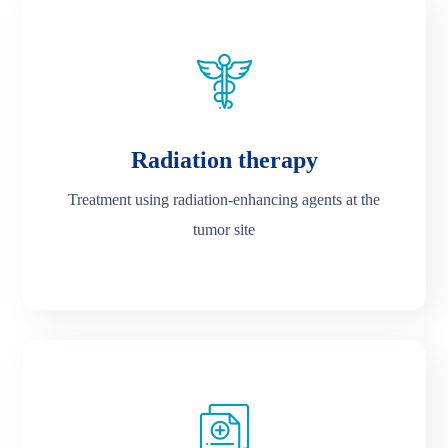
Radiation therapy
Treatment using radiation-enhancing agents at the
tumor site