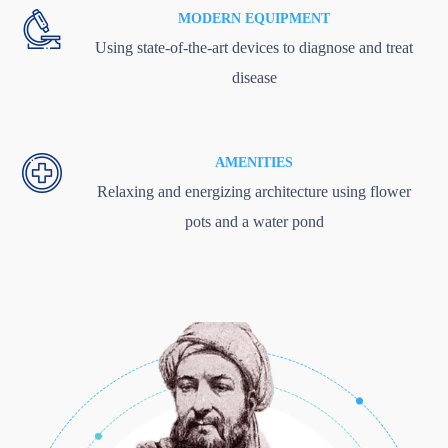
MODERN EQUIPMENT
Using state-of-the-art devices to diagnose and treat
disease
AMENITIES
Relaxing and energizing architecture using flower
pots and a water pond