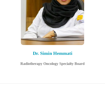
Dr. Simin Hemmati
Radiotherapy Oncology Specialty Board