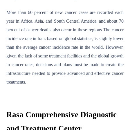
More than 60 percent of new cancer cases are recorded each
year in Africa, Asia, and South Central America, and about 70
percent of cancer deaths also occur in these regions.The cancer
incidence rate in Iran, based on global statistics, is slightly lower
than the average cancer incidence rate in the world. However,
given the lack of some treatment facilities and the global growth
in cancer rates, decisions and plans must be made to create the
infrastructure needed to provide advanced and effective cancer
treatments.
Rasa Comprehensive Diagnostic
and Treatment Center