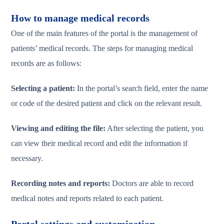
How to manage medical records
One of the main features of the portal is the management of
patients’ medical records. The steps for managing medical
records are as follows:
Selecting a patient:
In the portal’s search field, enter the name
or code of the desired patient and click on the relevant result.
Viewing and editing the file:
After selecting the patient, you
can view their medical record and edit the information if
necessary.
Recording notes and reports:
Doctors are able to record
medical notes and reports related to each patient.