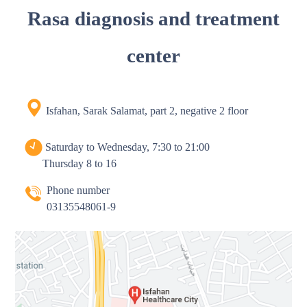
Rasa diagnosis and treatment
center
Isfahan, Sarak Salamat, part 2, negative 2 floor
Saturday to Wednesday, 7:30 to 21:00
Thursday 8 to 16
Phone number
03135548061-9