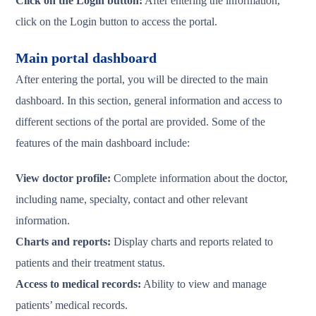
Click on the Login button:
After entering the information,
click on the Login button to access the portal.
Main portal dashboard
After entering the portal, you will be directed to the main
dashboard. In this section, general information and access to
different sections of the portal are provided. Some of the
features of the main dashboard include:
View doctor profile:
Complete information about the doctor,
including name, specialty, contact and other relevant
information.
Charts and reports:
Display charts and reports related to
patients and their treatment status.
Access to medical records:
Ability to view and manage
patients’ medical records.