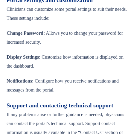
Portal settings and customization
Clinicians can customize some portal settings to suit their needs.
These settings include:
Change Password:
Allows you to change your password for
increased security.
Display Settings:
Customize how information is displayed on
the dashboard.
Notifications:
Configure how you receive notifications and
messages from the portal.
Support and contacting technical support
If any problems arise or further guidance is needed, physicians
can contact the portal’s technical support. Support contact
information is usually available in the “Contact Us” section of