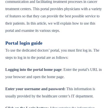
communication and facilitating treatment processes in cancer
treatment centers. This portal provides physicians with a variety
of features so that they can provide the best possible service to
their patients. In this article, we will explain how to use this
portal and examine its various steps.
Portal login guide
To use the dedicated doctors’ portal, you must first log in. The
steps to log in to the portal are as follows:
Logging into the portal home page
: Enter the portal’s URL in
your browser and open the home page.
Enter your username and password:
This information is
usually provided by the healthcare center’s IT department.