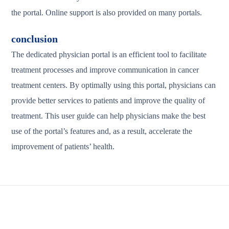
the portal. Online support is also provided on many portals.
conclusion
The dedicated physician portal is an efficient tool to facilitate
treatment processes and improve communication in cancer
treatment centers. By optimally using this portal, physicians can
provide better services to patients and improve the quality of
treatment. This user guide can help physicians make the best
use of the portal’s features and, as a result, accelerate the
improvement of patients’ health.