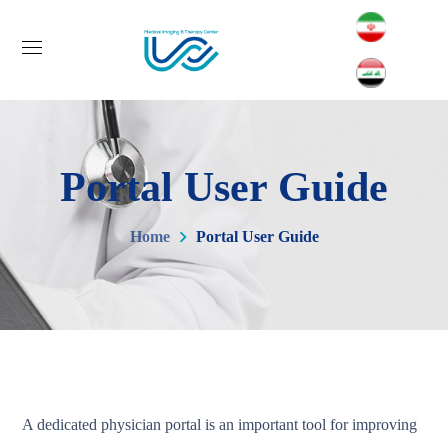
Portal User Guide
Home
Portal User Guide
A dedicated physician portal is an important tool for improving