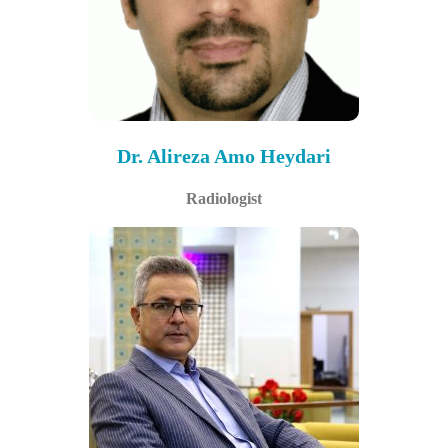
Dr. Alireza Amo Heydari
Radiologist