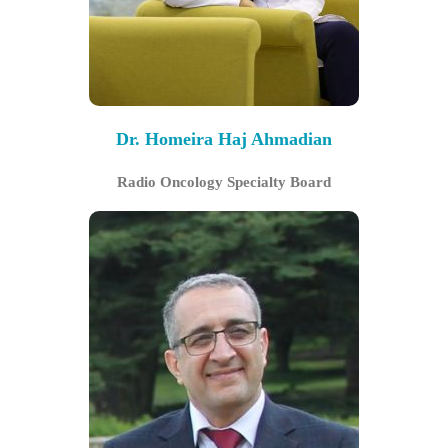
Dr. Homeira Haj Ahmadian
Radio Oncology Specialty Board