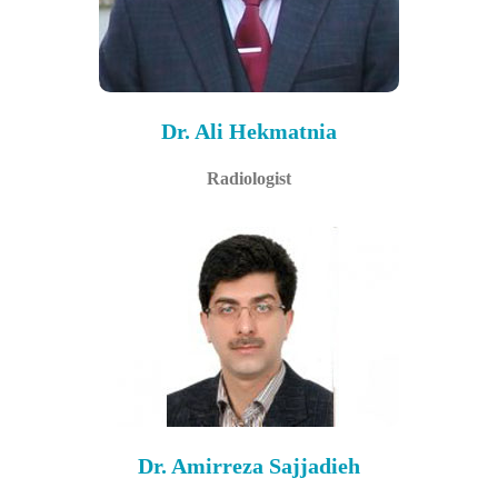
Dr. Ali Hekmatnia
Radiologist
Dr. Amirreza Sajjadieh