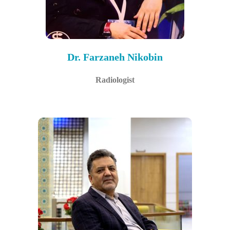
Dr. Farzaneh Nikobin
Radiologist