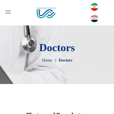
Doctors
Home
Doctors