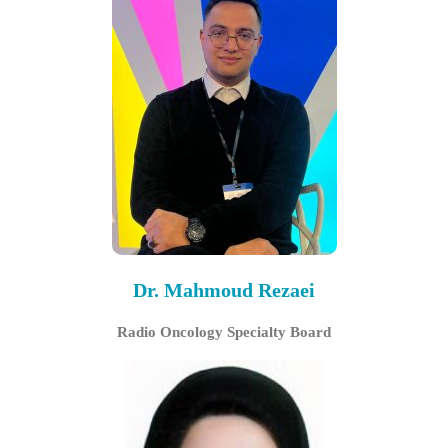
Dr. Mahmoud Rezaei
Radio Oncology Specialty Board