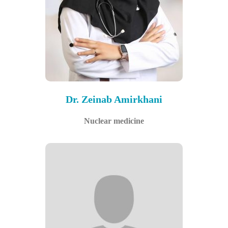
Dr. Zeinab Amirkhani
Nuclear medicine