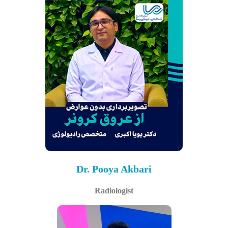
Dr. Pooya Akbari
Radiologist