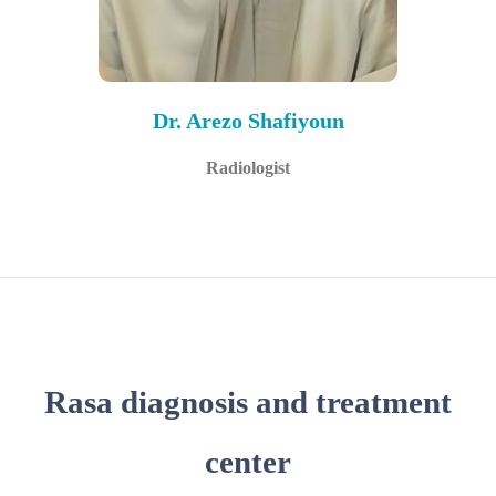
Dr. Arezo Shafiyoun
Radiologist
Rasa diagnosis and treatment
center