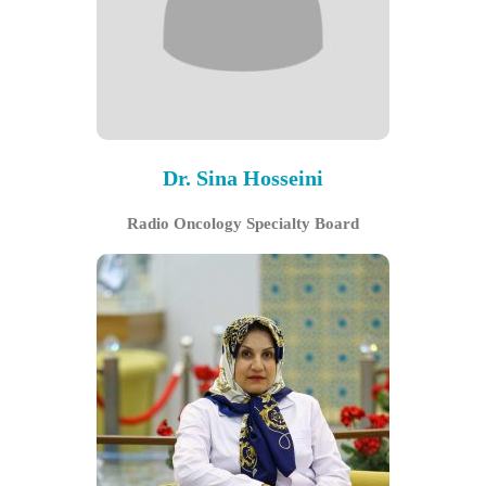
Dr. Sina Hosseini
Radio Oncology Specialty Board