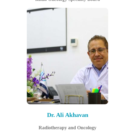
Dr. Ali Akhavan
Radiotherapy and Oncology