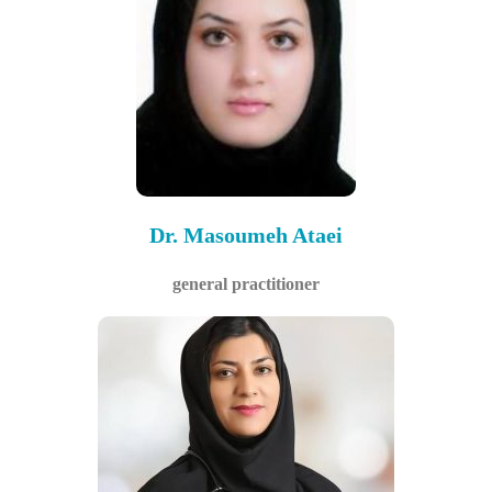
Dr. Masoumeh Ataei
general practitioner