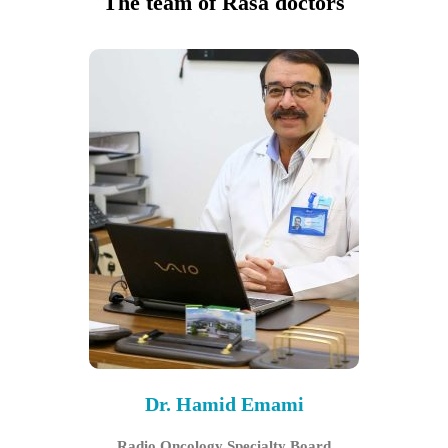
The team of Rasa doctors
Dr. Hamid Emami
Radio Oncology Specialty Board