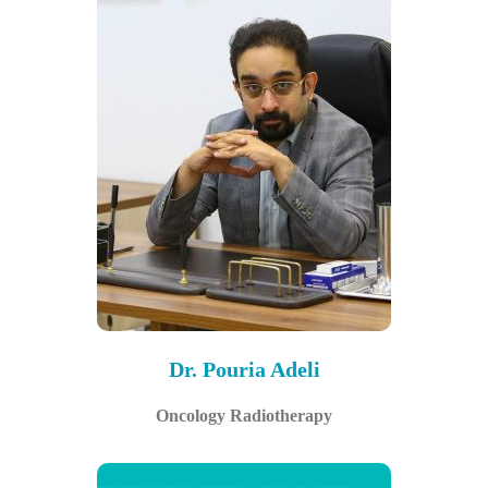
Dr. Pouria Adeli
Oncology Radiotherapy