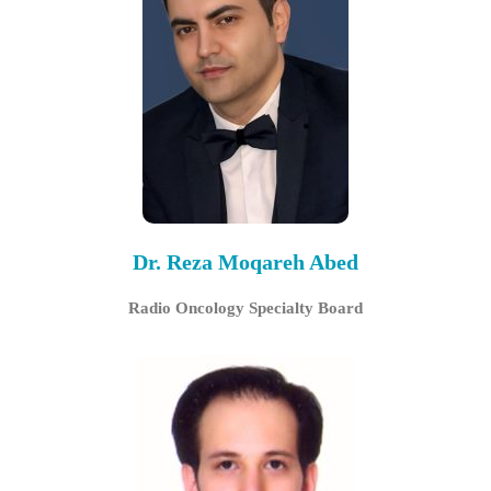
Dr. Reza Moqareh Abed
Radio Oncology Specialty Board