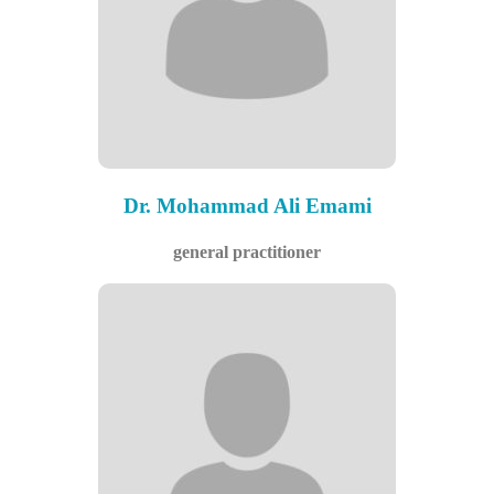
Dr. Mohammad Ali Emami
general practitioner