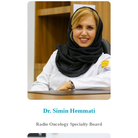
Dr. Simin Hemmati
Radio Oncology Specialty Board