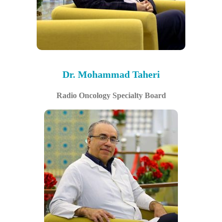
Dr. Mohammad Taheri
Radio Oncology Specialty Board