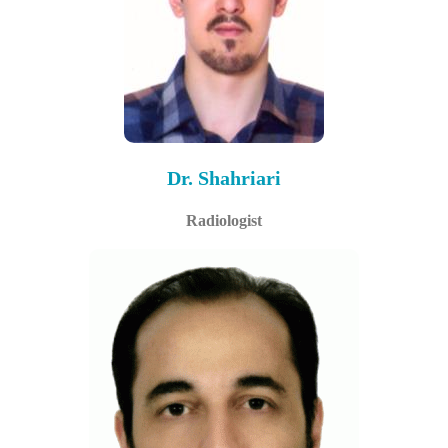
Dr. Shahriari
Radiologist