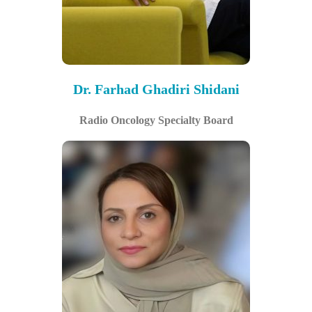
Dr. Farhad Ghadiri Shidani
Radio Oncology Specialty Board