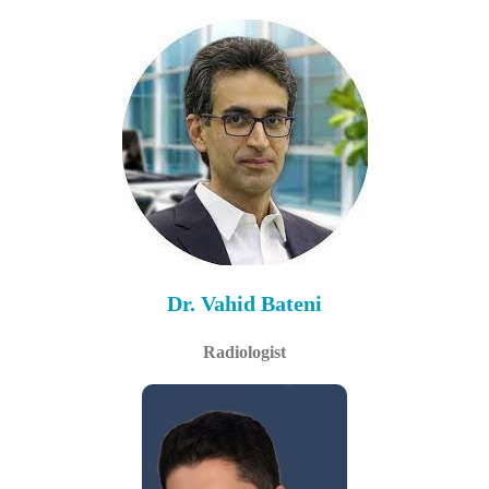
Dr. Vahid Bateni
Radiologist