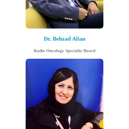
Dr. Behzad Alian
Radio Oncology Specialty Board