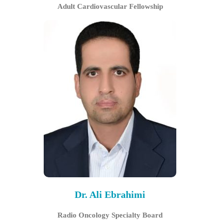
Adult Cardiovascular Fellowship
Dr. Ali Ebrahimi
Radio Oncology Specialty Board