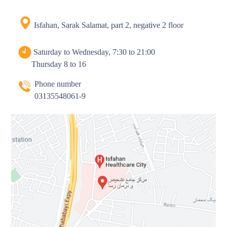
Isfahan, Sarak Salamat, part 2, negative 2 floor
Saturday to Wednesday, 7:30 to 21:00
Thursday 8 to 16
Phone number
03135548061-9