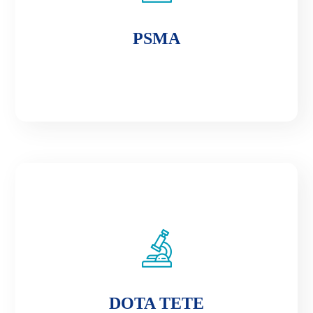
PSMA
PSMA
DOTA TETE
DOTA TETE