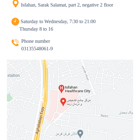
Isfahan, Sarak Salamat, part 2, negative 2 floor
Saturday to Wednesday, 7:30 to 21:00
Thursday 8 to 16
Phone number
03135548061-9