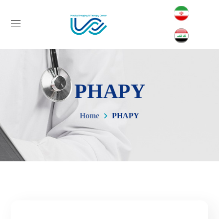
PHAPY
Home
PHAPY