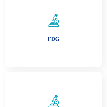
FDG
FDG