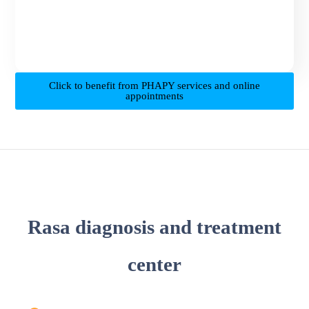
Click to benefit from PHAPY services and online
appointments
Rasa diagnosis and treatment
center