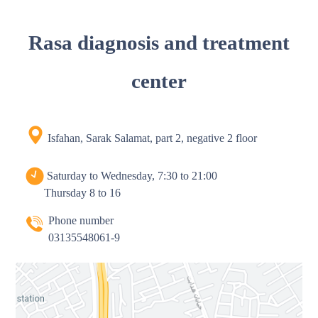
Rasa diagnosis and treatment
center
Isfahan, Sarak Salamat, part 2, negative 2 floor
Saturday to Wednesday, 7:30 to 21:00
Thursday 8 to 16
Phone number
03135548061-9