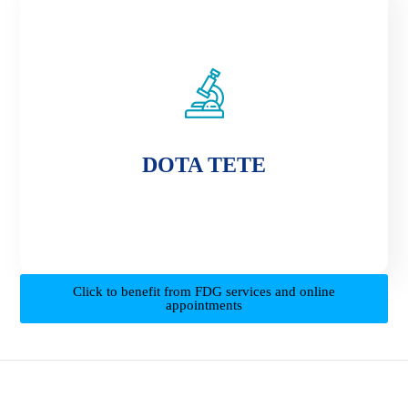
DOTA TETE
DOTA TETE
Click to benefit from FDG services and online
appointments