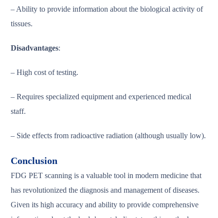
– Ability to provide information about the biological activity of
tissues.
Disadvantages
:
– High cost of testing.
– Requires specialized equipment and experienced medical
staff.
– Side effects from radioactive radiation (although usually low).
Conclusion
FDG PET scanning is a valuable tool in modern medicine that
has revolutionized the diagnosis and management of diseases.
Given its high accuracy and ability to provide comprehensive