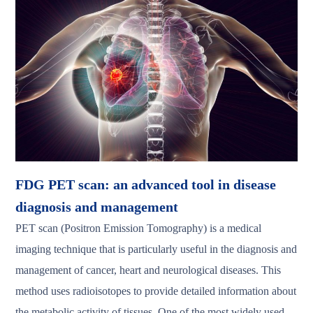
FDG PET scan: an advanced tool in disease
diagnosis and management
PET scan (Positron Emission Tomography) is a medical
imaging technique that is particularly useful in the diagnosis and
management of cancer, heart and neurological diseases. This
method uses radioisotopes to provide detailed information about
the metabolic activity of tissues. One of the most widely used