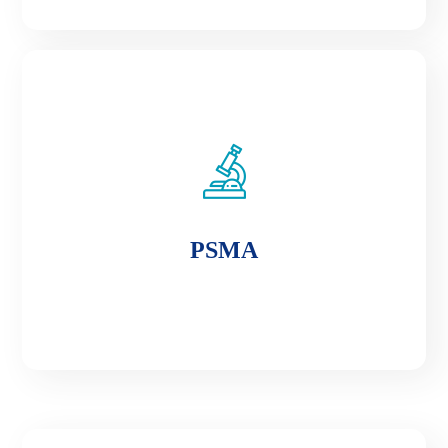
PSMA
PSMA