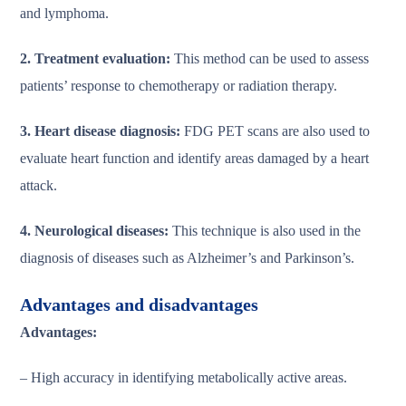
and lymphoma.
2. Treatment evaluation:
This method can be used to assess
patients’ response to chemotherapy or radiation therapy.
3. Heart disease diagnosis:
FDG PET scans are also used to
evaluate heart function and identify areas damaged by a heart
attack.
4. Neurological diseases:
This technique is also used in the
diagnosis of diseases such as Alzheimer’s and Parkinson’s.
Advantages and disadvantages
Advantages:
– High accuracy in identifying metabolically active areas.