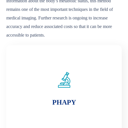
information about the body’s metabolic status, this method
remains one of the most important techniques in the field of
medical imaging. Further research is ongoing to increase
accuracy and reduce associated costs so that it can be more
accessible to patients.
PHAPY
PHAPY