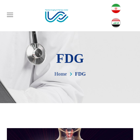
FDG
Home
FDG