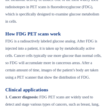
radioisotopes in PET scans is fluorodeoxyglucose (FDG),
which is specifically designed to examine glucose metabolism
in cells.
How FDG PET scans work
FDG is a radioactively labeled glucose analog. After FDG is
injected into a patient, it is taken up by metabolically active
cells. Cancer cells typically use more glucose than normal cells,
so FDG will accumulate more in cancerous areas. After a
certain amount of time, images of the patient’s body are taken
using a PET scanner that show the distribution of FDG.
Clinical applications
1. Cancer diagnosis:
FDG PET scans are widely used to
detect and stage various types of cancers, such as breast, lung,