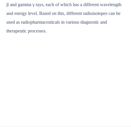
β and gamma γ rays, each of which has a different wavelength
and energy level. Based on this, different radioisotopes can be
used as radiopharmaceuticals in various diagnostic and
therapeutic processes.