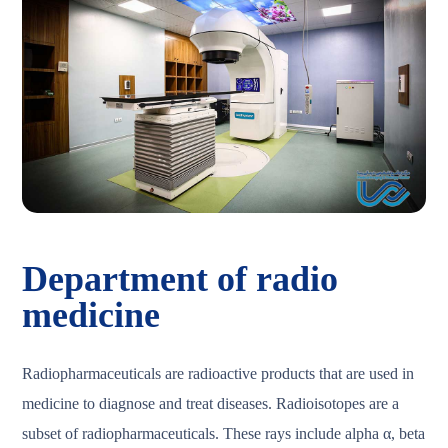
Department of radio
medicine
Radiopharmaceuticals are radioactive products that are used in
medicine to diagnose and treat diseases. Radioisotopes are a
subset of radiopharmaceuticals. These rays include alpha α, beta