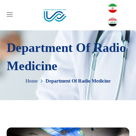
Department Of Radio
Medicine
Home
Department Of Radio Medicine