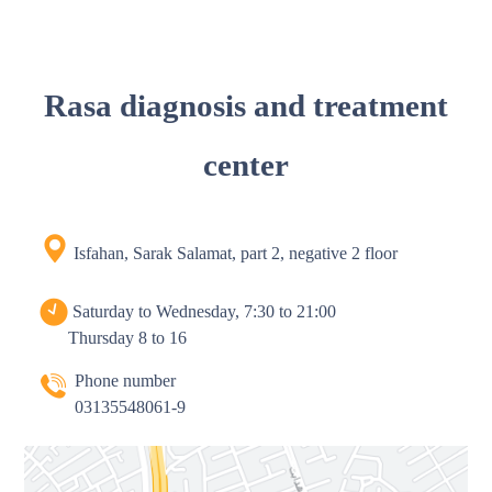
Rasa diagnosis and treatment
center
Isfahan, Sarak Salamat, part 2, negative 2 floor
Saturday to Wednesday, 7:30 to 21:00
Thursday 8 to 16
Phone number
03135548061-9