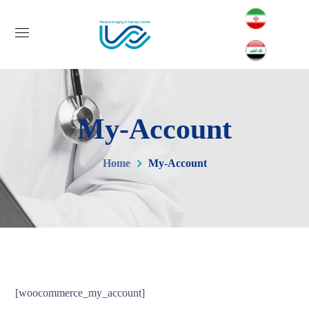
My-Account
Home
My-Account
[woocommerce_my_account]