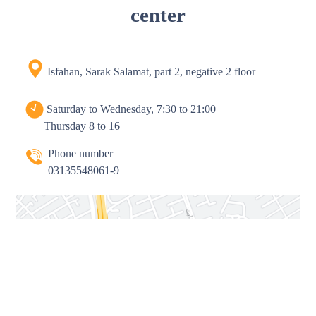
center
Isfahan, Sarak Salamat, part 2, negative 2 floor
Saturday to Wednesday, 7:30 to 21:00
Thursday 8 to 16
Phone number
03135548061-9