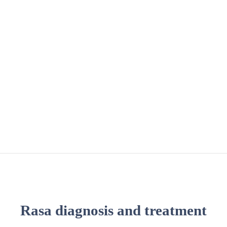
Rasa diagnosis and treatment