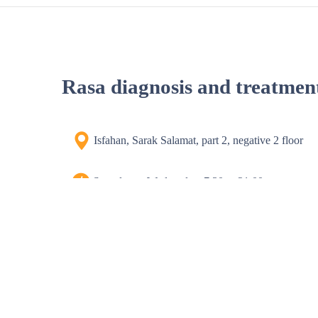
Rasa diagnosis and treatmen
Isfahan, Sarak Salamat, part 2, negative 2 floor
Saturday to Wednesday, 7:30 to 21:00
Thursday 8 to 16
Phone number
03135548061-9