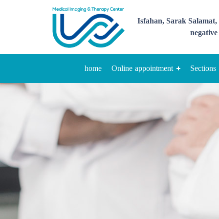
Isfahan, Sarak Salamat, 
negative 
home
Online appointment
Sections