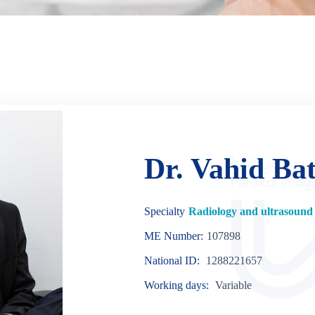
Dr. Vahid Ba
Specialty
Radiology and ultrasound 
ME Number:
107898
National ID:
1288221657
Working days:
Variable