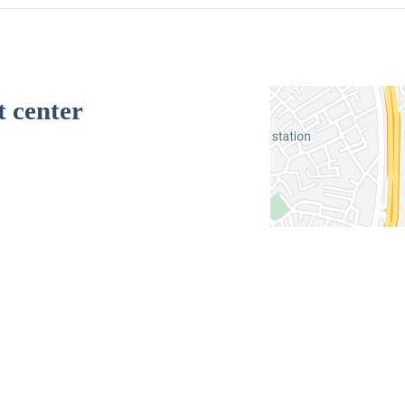
t center