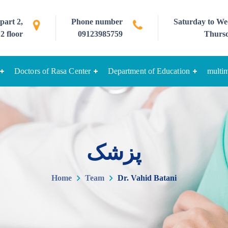
part 2,
Phone number
Saturday to Wed
2 floor
09123985759
Thursd
Doctors of Rasa Center
Department of Education
multi
پزشک
Home
Team
Dr. Vahid Batani