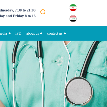
nesday, 7:30 to 21:00
ay and Friday 8 to 16
media
IPD
about us
contact us