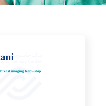
tani
breast imaging fellowship