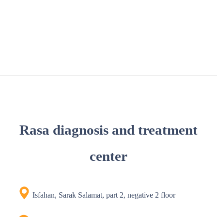
Rasa diagnosis and treatment
center
Isfahan, Sarak Salamat, part 2, negative 2 floor