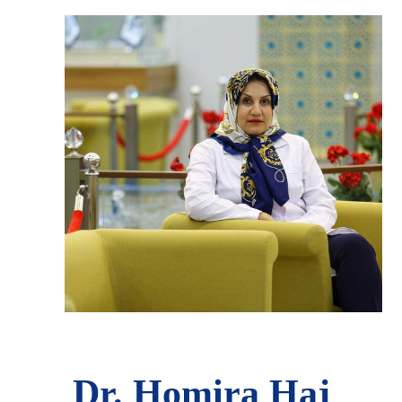
Dr. Homira Haj