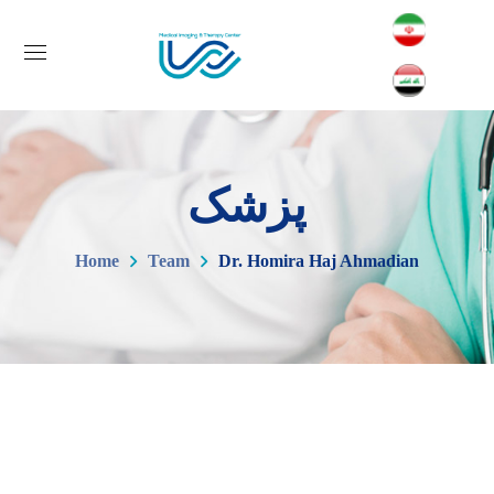
پزشک
Home
Team
Dr. Homira Haj Ahmadian