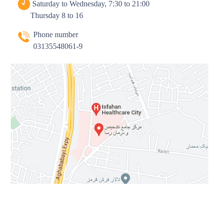
Saturday to Wednesday, 7:30 to 21:00
Thursday 8 to 16
Phone number
03135548061-9