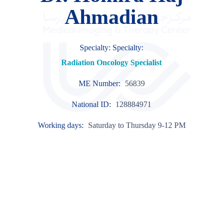
Ahmadian
Specialty: Specialty:
Radiation Oncology Specialist
ME Number:
56839
National ID:
128884971
Working days:
Saturday to Thursday 9-12 PM