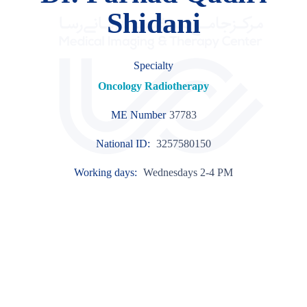
Shidani
Specialty
Oncology Radiotherapy
ME Number
37783
National ID:
3257580150
Working days:
Wednesdays 2-4 PM