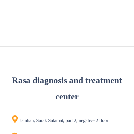
Rasa diagnosis and treatment
center
Isfahan, Sarak Salamat, part 2, negative 2 floor