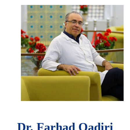
Dr. Farhad Qadiri