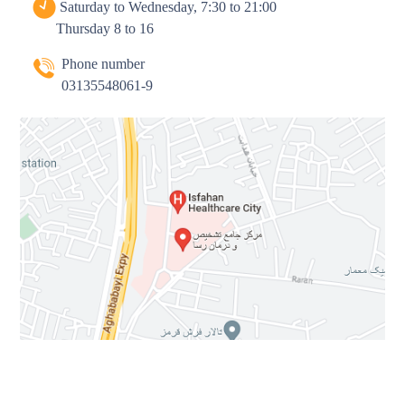
Saturday to Wednesday, 7:30 to 21:00
Thursday 8 to 16
Phone number
03135548061-9