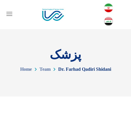
پزشک
Home
Team
Dr. Farhad Qadiri Shidani