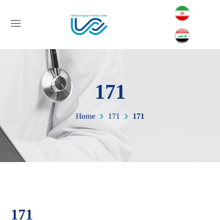
171
Home
171
171
171