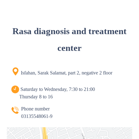
Rasa diagnosis and treatment
center
Isfahan, Sarak Salamat, part 2, negative 2 floor
Saturday to Wednesday, 7:30 to 21:00
Thursday 8 to 16
Phone number
03135548061-9