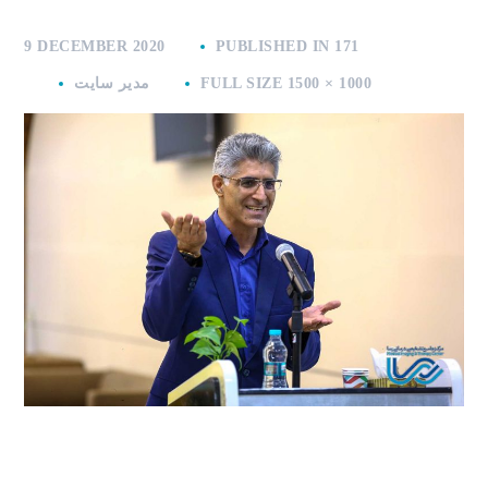
9 DECEMBER 2020
PUBLISHED IN
171
مدیر سایت
FULL SIZE 1500 × 1000