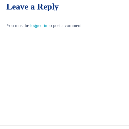
Leave a Reply
You must be
logged in
to post a comment.