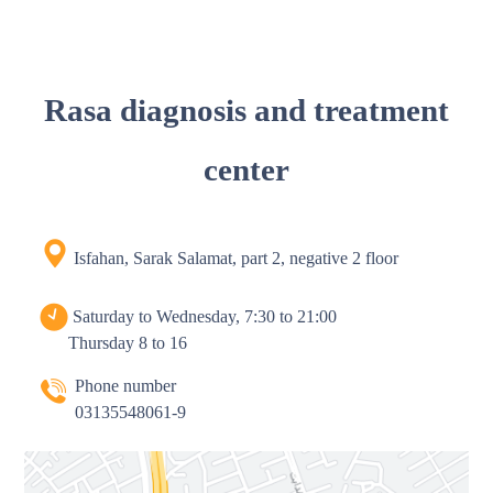
Rasa diagnosis and treatment
center
Isfahan, Sarak Salamat, part 2, negative 2 floor
Saturday to Wednesday, 7:30 to 21:00
Thursday 8 to 16
Phone number
03135548061-9