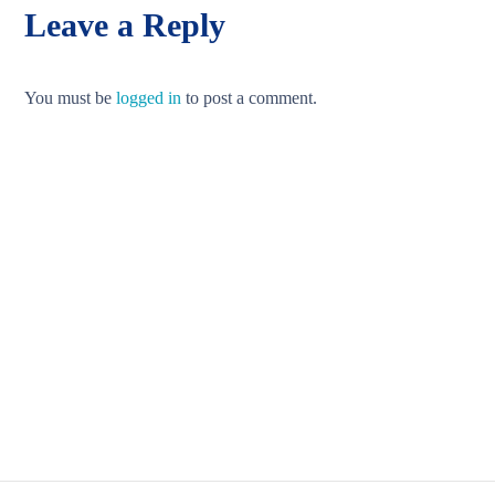
Leave a Reply
You must be
logged in
to post a comment.