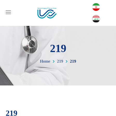
219
Home
219
219
219