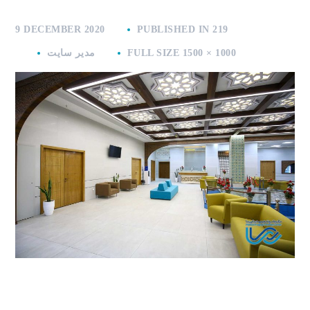
9 DECEMBER 2020
PUBLISHED IN
219
مدیر سایت
FULL SIZE 1500 × 1000