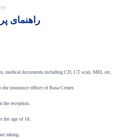
TS
یر و همراه
ion, medical documents including CD, CT scan, MRI, etc.
m the insurance officer of Rasa Center.
m the reception.
r the age of 18.
are taking.