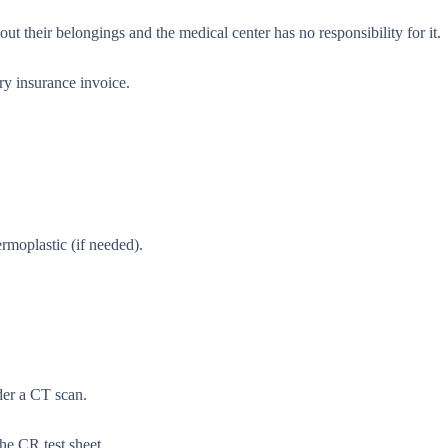
t their belongings and the medical center has no responsibility for it.
ary insurance invoice.
rmoplastic (if needed).
rder a CT scan.
the CR test sheet.