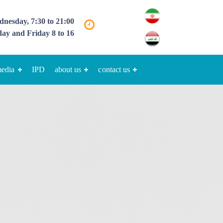
nesday, 7:30 to 21:00
ay and Friday 8 to 16
media
IPD
about us
contact us