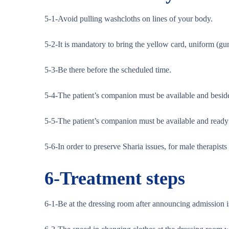
5-1-Avoid pulling washcloths on lines of your body.
5-2-It is mandatory to bring the yellow card, uniform (gun
5-3-Be there before the scheduled time.
5-4-The patient’s companion must be available and beside
5-5-The patient’s companion must be available and ready t
5-6-In order to preserve Sharia issues, for male therapis
6-
Treatment steps
6-1-Be at the dressing room after announcing admission 