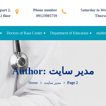
part 2,
Phone number
Saturday to Wed
2 floor
09123985759
Thursd
Doctors of Rasa Center
Department of Education
multi
Author: مدیر سایت
Home
مدیر سایت
Page 2