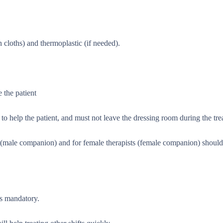
 cloths) and thermoplastic (if needed).
 the patient
o help the patient, and must not leave the dressing room during the tre
ts (male companion) and for female therapists (female companion) shoul
is mandatory.