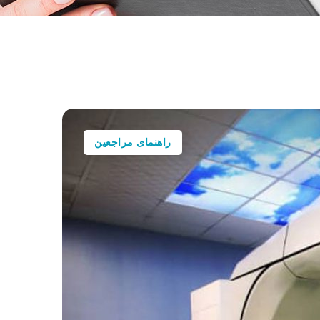
راهنمای مراجعین