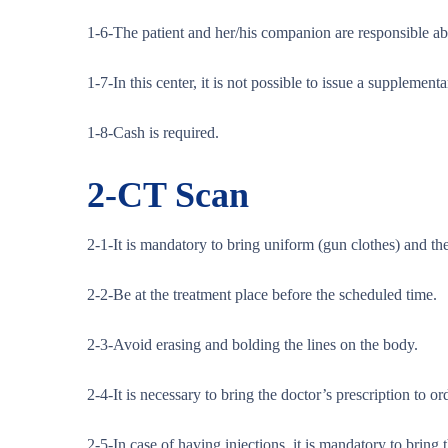
1-6-The patient and her/his companion are responsible abou
1-7-In this center, it is not possible to issue a supplement
1-8-Cash is required.
2-
CT Scan
2-1-It is mandatory to bring uniform (gun clothes) and the
2-2-Be at the treatment place before the scheduled time.
2-3-Avoid erasing and bolding the lines on the body.
2-4-It is necessary to bring the doctor’s prescription to o
2-5-In case of having injections, it is mandatory to bring 