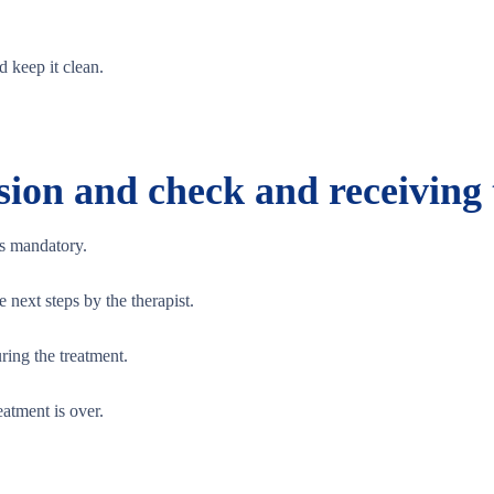
d keep it clean.
sion and check and receiving
is mandatory.
next steps by the therapist.
ring the treatment.
eatment is over.