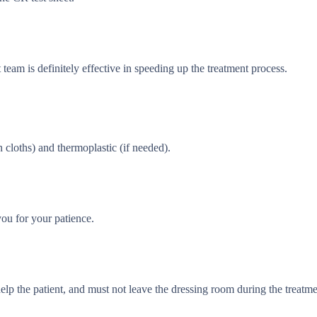
team is definitely effective in speeding up the treatment process.
 cloths) and thermoplastic (if needed).
ou for your patience.
lp the patient, and must not leave the dressing room during the treatme