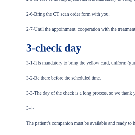
2-6-Bring the CT scan order form with you.
2-7-Until the appointment, cooperation with the treatment 
3-
check day
3-1-It is mandatory to bring the yellow card, uniform (gun
3-2-Be there before the scheduled time.
3-3-The day of the check is a long process, so we thank y
3-4-
The patient’s companion must be available and ready to he