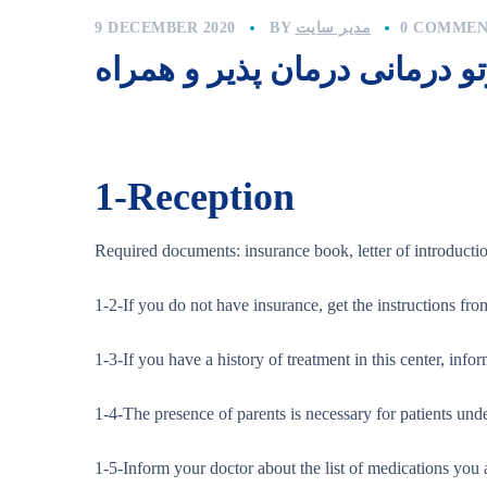
9 DECEMBER 2020
BY
مدیر سایت
0 COMMEN
راهنمای پرتو درمانی درمان پذ
1-
Reception
Required documents: insurance book, letter of introduct
1-2-If you do not have insurance, get the instructions fro
1-3-If you have a history of treatment in this center, infor
1-4-The presence of parents is necessary for patients unde
1-5-Inform your doctor about the list of medications you 