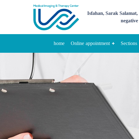
Isfahan, Sarak Salamat, 
negative 
home
Online appointment
Sections