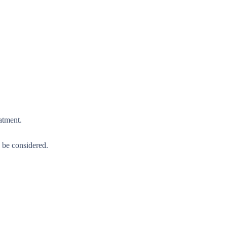
atment.
d be considered.