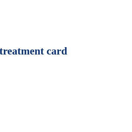
 treatment card