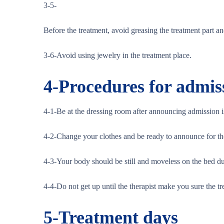
3-5-
Before the treatment, avoid greasing the treatment part an
3-6-Avoid using jewelry in the treatment place.
4-
Procedures for admis
4-1-Be at the dressing room after announcing admission 
4-2-Change your clothes and be ready to announce for the 
4-3-Your body should be still and moveless on the bed du
4-4-Do not get up until the therapist make you sure the tr
5-
Treatment days